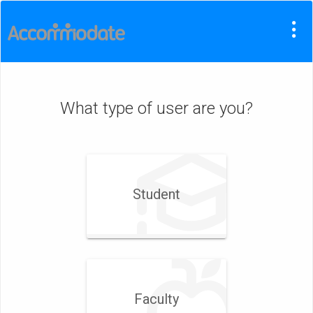
What type of user are you?
Student
Faculty